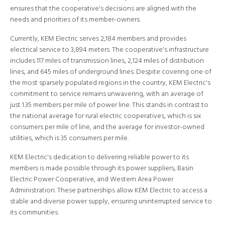
ensures that the cooperative's decisions are aligned with the
needs and priorities of its member-owners.
Currently, KEM Electric serves 2,184 members and provides
electrical service to 3,894 meters. The cooperative's infrastructure
includes 117 miles of transmission lines, 2,124 miles of distribution
lines, and 645 miles of underground lines. Despite covering one of
the most sparsely populated regions in the country, KEM Electric's
commitment to service remains unwavering, with an average of
just 1.35 members per mile of power line. This stands in contrast to
the national average for rural electric cooperatives, which is six
consumers per mile of line, and the average for investor-owned
utilities, which is 35 consumers per mile.
KEM Electric's dedication to delivering reliable power to its
members is made possible through its power suppliers, Basin
Electric Power Cooperative, and Western Area Power
Administration. These partnerships allow KEM Electric to access a
stable and diverse power supply, ensuring uninterrupted service to
its communities.