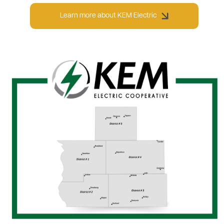
Learn more about KEM Electric
Image