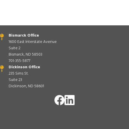
Bismarck Office
1600 East Interstate Avenue
Suite 2
Bismarck, ND 58503
701-355-5877
Dickinson Office
235 Sims St.
Suite 23
Dickinson, ND 58601
Image
Image