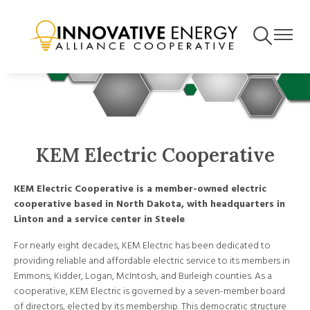
Skip
to
Toggle
Toggle
main
Navigation
Navigat
content
KEM Electric Cooperative
KEM Electric Cooperative is a member-owned electric
cooperative based in North Dakota, with headquarters in
Linton and a service center in Steele
.
For nearly eight decades, KEM Electric has been dedicated to
providing reliable and affordable electric service to its members in
Emmons, Kidder, Logan, McIntosh, and Burleigh counties. As a
cooperative, KEM Electric is governed by a seven-member board
of directors, elected by its membership. This democratic structure