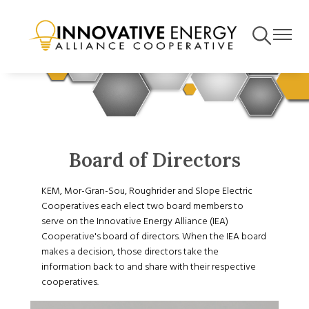
Skip
to
Toggle
Toggle
main
Navigation
Navigat
content
Board of Directors
KEM, Mor-Gran-Sou, Roughrider and Slope Electric
Cooperatives each elect two board members to
serve on the Innovative Energy Alliance (IEA)
Cooperative's board of directors. When the IEA board
makes a decision, those directors take the
information back to and share with their respective
cooperatives.
Image