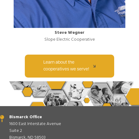
Steve Wegner
Slope Electric Cooperative
Learn about the
cooperatives we serve!
Bismarck Office
1600 East Interstate Avenue
Suite 2
Bismarck, ND 58503