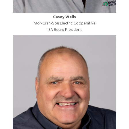
Casey Wells
Mor-Gran-Sou Electric Cooperative
IEA Board President
Image