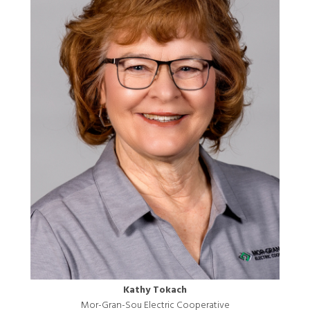
Kathy Tokach
Mor-Gran-Sou Electric Cooperative