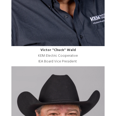
Victor "Chuck" Wald
KEM Electric Cooperative
IEA Board Vice President
Image