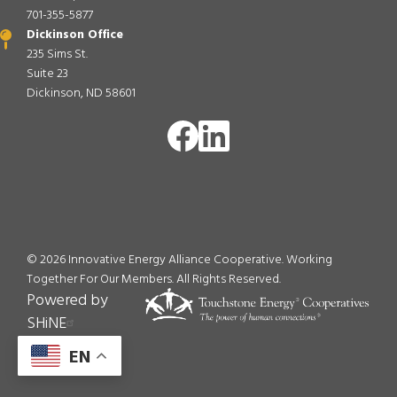
701-355-5877
Dickinson Office
235 Sims St.
Suite 23
Dickinson, ND 58601
Image
Image
©
2026
Innovative Energy Alliance Cooperative. Working
Together For Our Members.
All Rights Reserved.
Powered by
SHiNE
EN