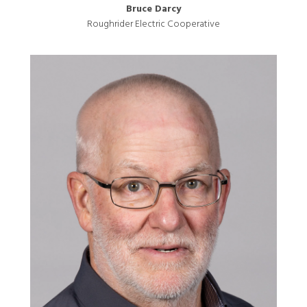
Bruce Darcy
Roughrider Electric Cooperative
Image