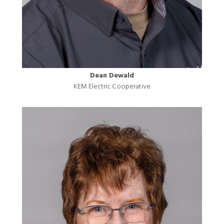
Dean Dewald
KEM Electric Cooperative
Image