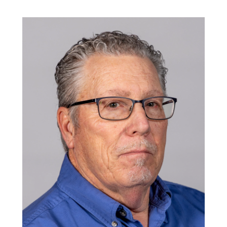
Image