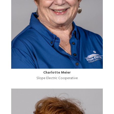
Charlotte Meier
Slope Electric Cooperative
Image