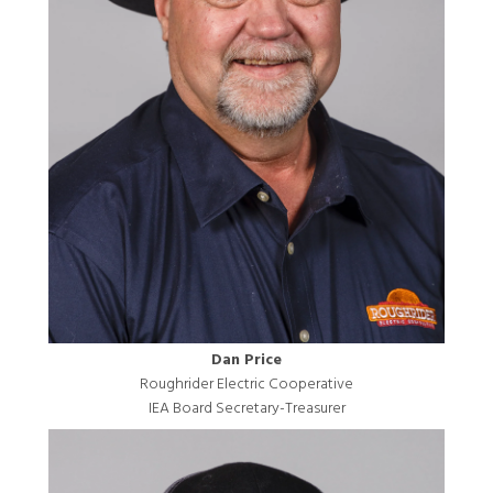
Dan Price
Roughrider Electric Cooperative
IEA Board Secretary-Treasurer
Image